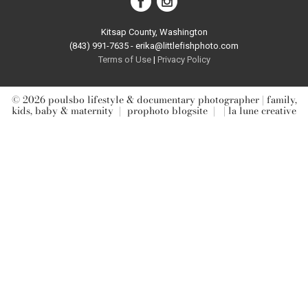
Kitsap County, Washington
(843) 991-7635 - erika@littlefishphoto.com
Terms of Use
|
Privacy Pol
icy
© 2026 poulsbo lifestyle & documentary photographer | family,
kids, baby & maternity
|
prophoto blogsite
|
| la lune creative