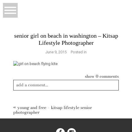
senior girl on beach in washington – Kitsap
Lifestyle Photographer
June 9, 2015
Posted in
show
0 comments
add a comment...
«
young and free – kitsap lifestyle senior
photographer