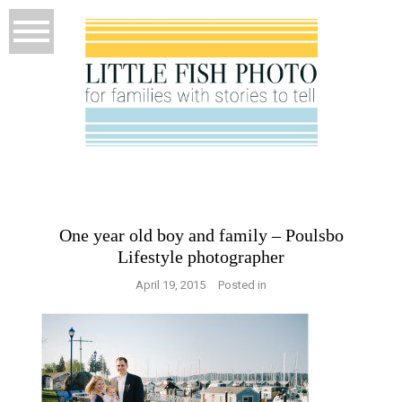
One year old boy and family – Poulsbo
Lifestyle photographer
April 19, 2015
Posted in