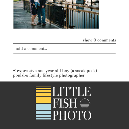
show
0 comments
add a comment...
Your email is
never published or shared. Required fields are
marked *
«
expressive one year old boy (a sneak peek) –
poulsbo family lifestyle photographer
post comment