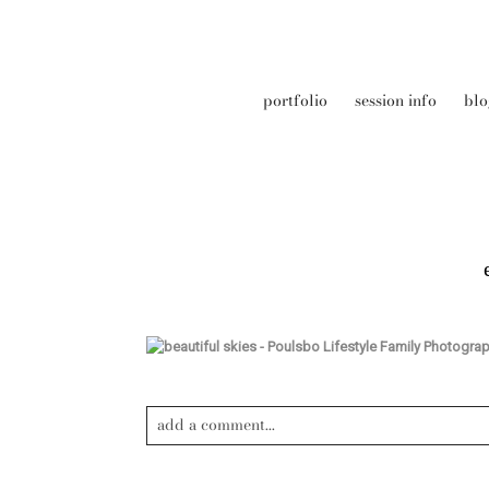
portfolio
session info
blo
add a comment...
Your email is
never published or shared. Required field