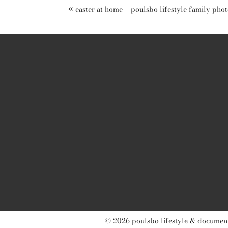
«
easter at home – poulsbo lifestyle family pho
post comment
© 2026 poulsbo lifestyle & document