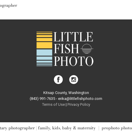
tographer
Kitsap County, Washington
(843) 991-7635 - erika@littlefishphoto.com
Terms of Use
|
Privacy Pol
icy
ary photographer | family, kids, baby & maternity
|
prophoto photo